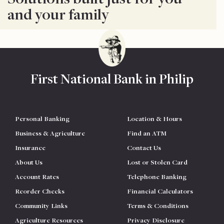
and your family
First National Bank in Philip
Personal Banking
Location & Hours
Business & Agriculture
Find an ATM
Insurance
Contact Us
About Us
Lost or Stolen Card
Account Rates
Telephone Banking
Reorder Checks
Financial Calculators
Community Links
Terms & Conditions
Agriculture Resources
Privacy Disclosure