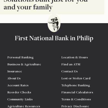
and your family
First National Bank in Philip
Personal Banking
Location & Hours
Business & Agriculture
Find an ATM
Insurance
Contact Us
About Us
Lost or Stolen Card
Account Rates
Telephone Banking
Reorder Checks
Financial Calculators
Community Links
Terms & Conditions
Agriculture Resources
Privacy Disclosure