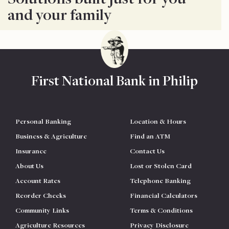
and your family
First National Bank in Philip
Personal Banking
Location & Hours
Business & Agriculture
Find an ATM
Insurance
Contact Us
About Us
Lost or Stolen Card
Account Rates
Telephone Banking
Reorder Checks
Financial Calculators
Community Links
Terms & Conditions
Agriculture Resources
Privacy Disclosure