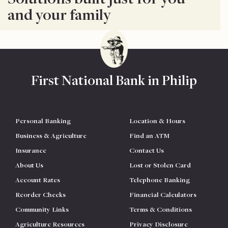
and your family
First National Bank in Philip
Personal Banking
Location & Hours
Business & Agriculture
Find an ATM
Insurance
Contact Us
About Us
Lost or Stolen Card
Account Rates
Telephone Banking
Reorder Checks
Financial Calculators
Community Links
Terms & Conditions
Agriculture Resources
Privacy Disclosure