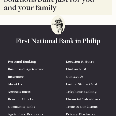
and your family
First National Bank in Philip
Personal Banking
Location & Hours
Business & Agriculture
Find an ATM
Insurance
Contact Us
About Us
Lost or Stolen Card
Account Rates
Telephone Banking
Reorder Checks
Financial Calculators
Community Links
Terms & Conditions
Agriculture Resources
Privacy Disclosure