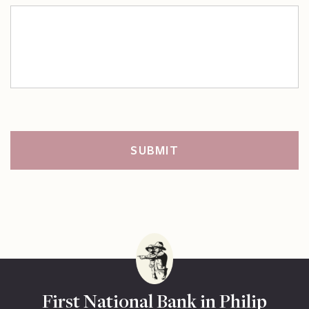
First National Bank in Philip