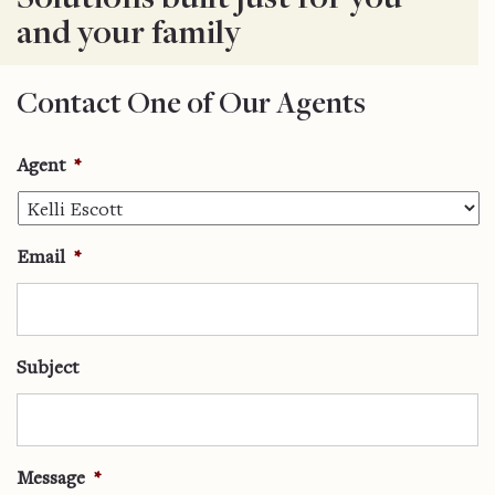
and your family
Contact One of Our Agents
Agent
*
Email
*
Subject
Message
*