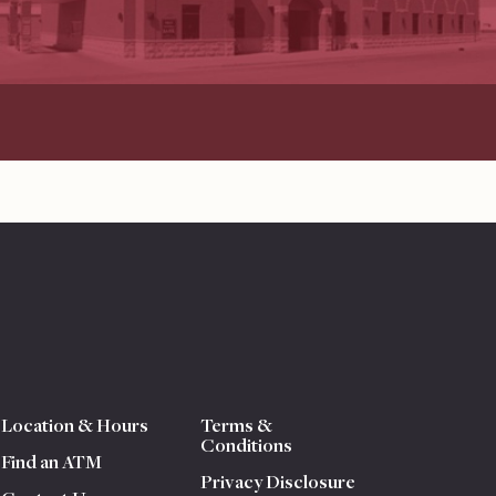
Location & Hours
Terms &
Conditions
Find an ATM
Privacy Disclosure