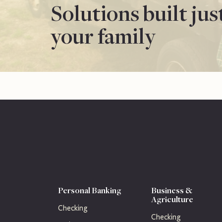
Solutions built jus
your family
Personal Banking
Business &
Agriculture
Checking
Checking