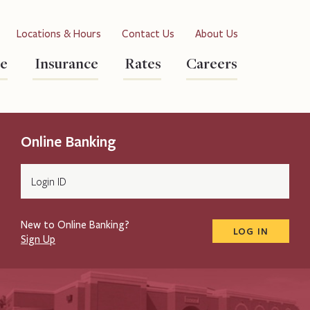
Locations & Hours
Contact Us
About Us
re
Insurance
Rates
Careers
Online Banking
Login
ID
New to Online Banking?
LOG IN
Sign Up