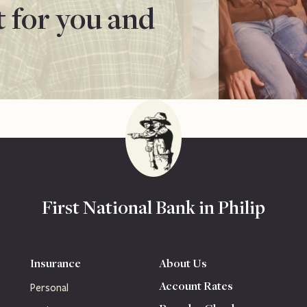
t for you and
First National Bank in Philip
Insurance
About Us
Account Rates
Personal