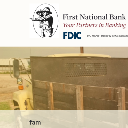
First
National
Bank
FDIC-Insured - Backed by the full faith and 
fam