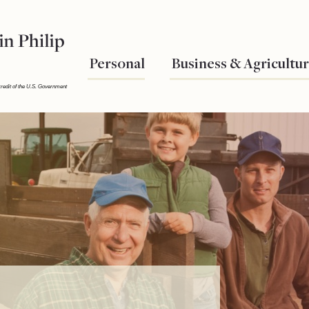
Personal
Business & Agricultu
credit of the U.S. Government