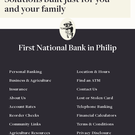
and your family
First National Bank in Philip
Personal Banking
Location & Hours
Business & Agriculture
Find an ATM
Insurance
Contact Us
About Us
Lost or Stolen Card
Account Rates
Telephone Banking
Reorder Checks
Financial Calculators
Community Links
Terms & Conditions
Agriculture Resources
Privacy Disclosure